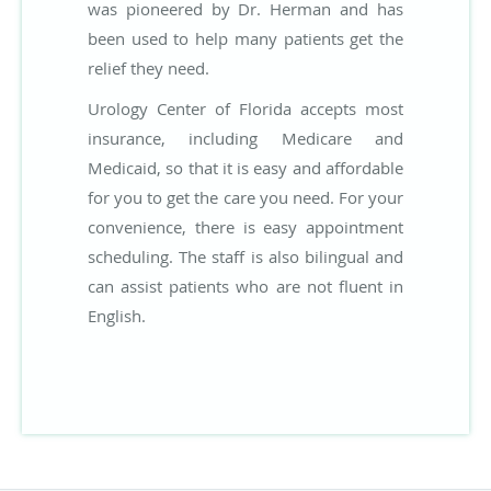
was pioneered by Dr. Herman and has
been used to help many patients get the
relief they need.
Urology Center of Florida accepts most
insurance, including Medicare and
Medicaid, so that it is easy and affordable
for you to get the care you need. For your
convenience, there is easy appointment
scheduling. The staff is also bilingual and
can assist patients who are not fluent in
English.