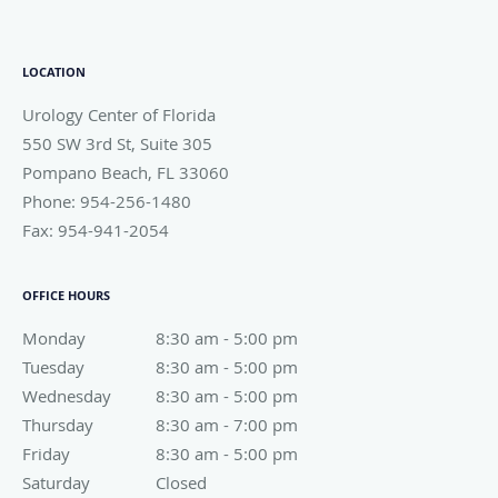
LOCATION
Urology Center of Florida
550 SW 3rd St, Suite 305
Pompano Beach
,
FL
33060
Phone:
954-256-1480
Fax:
954-941-2054
OFFICE HOURS
Monday
8:30 am to 5:00 pm
8:30 am - 5:00 pm
Tuesday
8:30 am to 5:00 pm
8:30 am - 5:00 pm
Wednesday
8:30 am to 5:00 pm
8:30 am - 5:00 pm
Thursday
8:30 am to 7:00 pm
8:30 am - 7:00 pm
Friday
8:30 am to 5:00 pm
8:30 am - 5:00 pm
Saturday
Closed
Closed