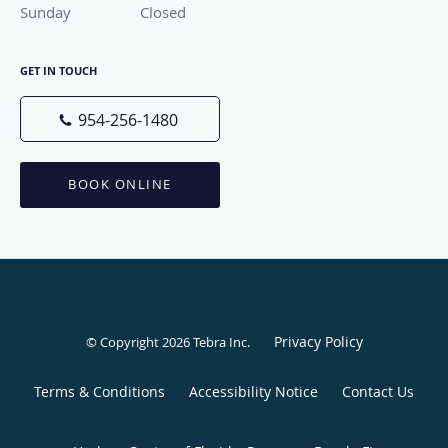
Sunday
Closed
Closed
GET IN TOUCH
954-256-1480
BOOK ONLINE
Privacy Policy
© Copyright 2026
Tebra Inc
.
Terms & Conditions
Accessibility Notice
Contact Us