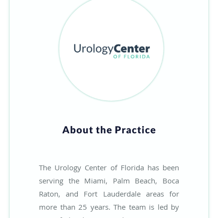
About the Practice
The Urology Center of Florida has been
serving the Miami, Palm Beach, Boca
Raton, and Fort Lauderdale areas for
more than 25 years. The team is led by