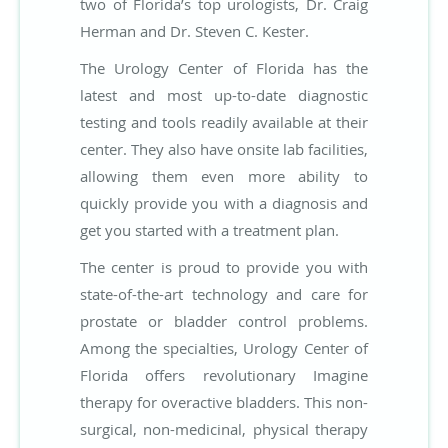
two of Florida’s top urologists, Dr. Craig
Herman and Dr. Steven C. Kester.
The Urology Center of Florida has the
latest and most up-to-date diagnostic
testing and tools readily available at their
center. They also have onsite lab facilities,
allowing them even more ability to
quickly provide you with a diagnosis and
get you started with a treatment plan.
The center is proud to provide you with
state-of-the-art technology and care for
prostate or bladder control problems.
Among the specialties, Urology Center of
Florida offers revolutionary Imagine
therapy for overactive bladders. This non-
surgical, non-medicinal, physical therapy