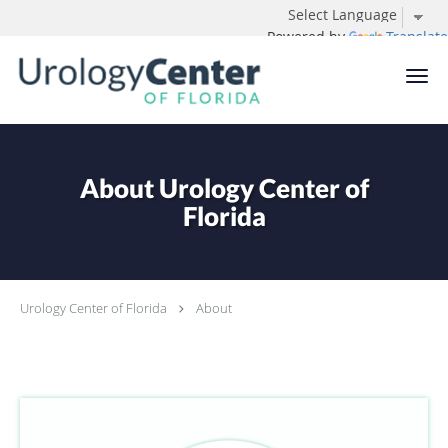
Powered by
Translate
Skip to main content
About Urology Center of
Florida
Urology Center of Florida
About