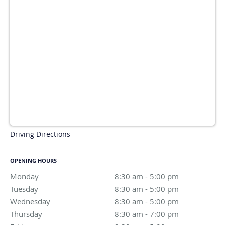
Driving Directions
OPENING HOURS
Monday
8:30 am to 5:00 pm
8:30 am - 5:00 pm
Tuesday
8:30 am to 5:00 pm
8:30 am - 5:00 pm
Wednesday
8:30 am to 5:00 pm
8:30 am - 5:00 pm
Thursday
8:30 am to 7:00 pm
8:30 am - 7:00 pm