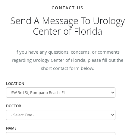
CONTACT US
Send A Message To Urology
Center of Florida
If you have any questions, concerns, or comments
regarding Urology Center of Florida, please fill out the
short contact form below.
LOCATION
DOCTOR
NAME