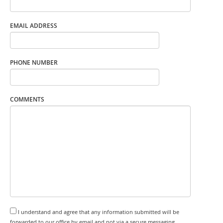
EMAIL ADDRESS
PHONE NUMBER
COMMENTS
I understand and agree that any information submitted will be
forwarded to our office by email and not via a secure messaging