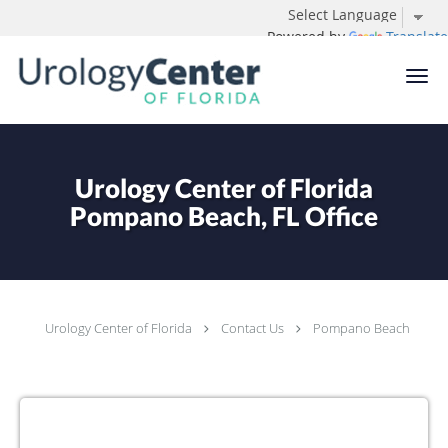
Powered by
Translate
Skip to main content
Urology Center of Florida
Pompano Beach, FL Office
Urology Center of Florida
Contact Us
Pompano Beach