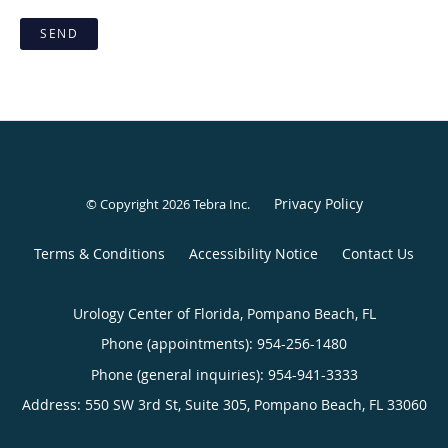
SEND
Privacy Policy
© Copyright 2026
Tebra Inc
.
Terms & Conditions
Accessibility Notice
Contact Us
Urology Center of Florida, Pompano Beach, FL
Phone (appointments):
954-256-1480
Phone (general inquiries): 954-941-3333
Address:
550 SW 3rd St, Suite 305,
Pompano Beach
,
FL
33060