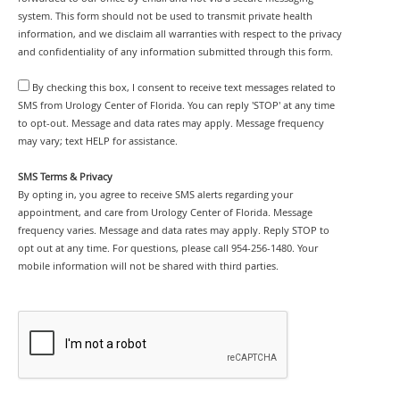
system. This form should not be used to transmit private health
information, and we disclaim all warranties with respect to the privacy
and confidentiality of any information submitted through this form.
By checking this box, I consent to receive text messages related to
SMS from Urology Center of Florida. You can reply 'STOP' at any time
to opt-out. Message and data rates may apply. Message frequency
may vary; text HELP for assistance.
SMS Terms & Privacy
By opting in, you agree to receive SMS alerts regarding your
appointment, and care from Urology Center of Florida. Message
frequency varies. Message and data rates may apply. Reply STOP to
opt out at any time. For questions, please call 954-256-1480. Your
mobile information will not be shared with third parties.