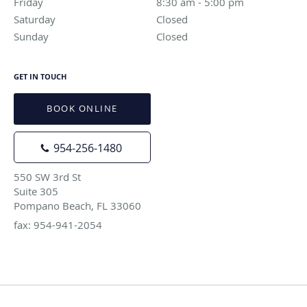
Friday
8:30 am to 5:00 pm
8:30 am - 5:00 pm
Saturday
Closed
Closed
Sunday
Closed
Closed
GET IN TOUCH
BOOK ONLINE
954-256-1480
550 SW 3rd St
Suite 305
Pompano Beach, FL 33060
fax: 954-941-2054