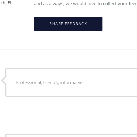
ch, FL
and as always, we would love to collect your fee
Professional, friendly, informatve.