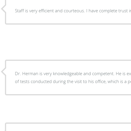
Staff is very efficient and courteous. I 
Dr. Herman is very knowledgeable and competent. He is expl
of tests conducted during the visit to his office, which is a p