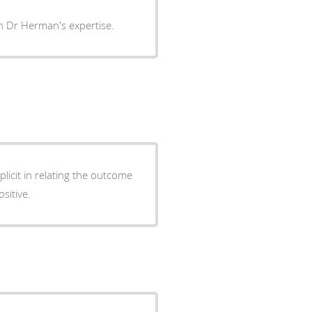
have complete trust in Dr Herman's expertise.
icit in relating the outcome
ositive.