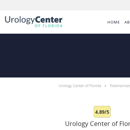
Skip to main content
HOME
AB
Urology Center of Florida
Testimonial
4.89/5
Urology Center of Flo