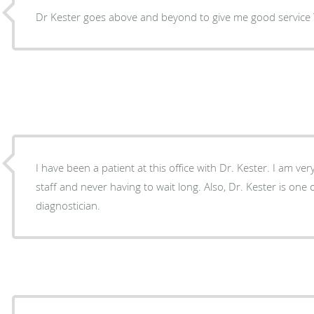
D
I have been a patient at this office with Dr. Kester. I am ve
staff and never having to wait long. Also, Dr. Kester is one 
diagnostician.