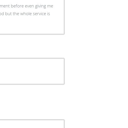
tment before even giving me
od but the whole service is