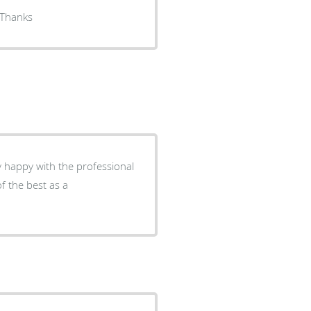
r Kester goes above and beyond to give me good service Thanks
ry happy with the professional
of the best as a