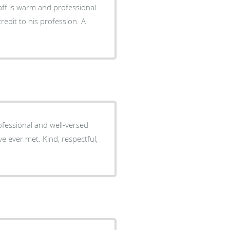
aff is warm and professional.
redit to his profession. A
essional and well-versed
e ever met. Kind, respectful,