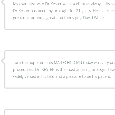
My exam visit with Dr Kester was excellent as always. His st
Dr Kester has been my urologist for 21 years. He is a true c
great doctor and a great and funny guy. David White
Turn the appointments MA TECHNICIAN today was very prof
procedures. Dr. KESTER, is the most amazing urologist I hav
widely versed in his field and a pleasure to be his patient.