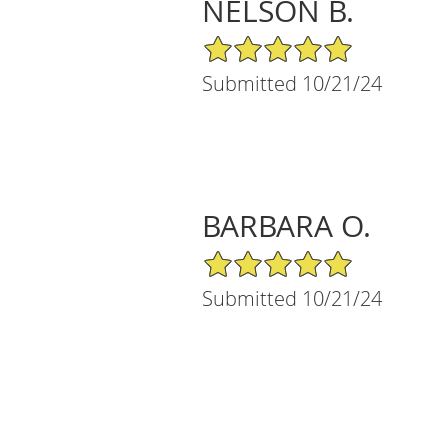
NELSON B.
5/5 Star Rating
Submitted 10/21/24
BARBARA O.
5/5 Star Rating
Submitted 10/21/24