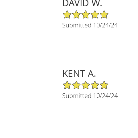
DAVID W.
5/5 Star Rating
Submitted 10/24/24
KENT A.
5/5 Star Rating
Submitted 10/24/24