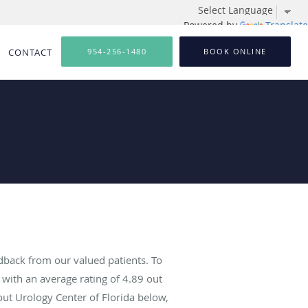
Powered by
Translate
CONTACT
954-256-1480
BOOK ONLINE
dback from our valued patients. To
with an average rating of
4.89
out
out Urology Center of Florida below,