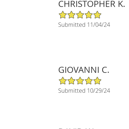
CHRISTOPHER K.
5/5 Star Rating
Submitted 11/04/24
GIOVANNI C.
5/5 Star Rating
Submitted 10/29/24