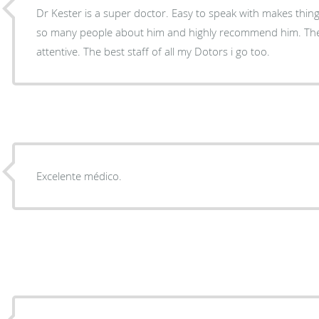
Dr Kester is a super doctor. Easy to speak with makes things understandable and I tell
so many people about him and highly recommend him. The staff is excellent and always
attentive. The best staff of all my Dotors i go too.
Excelente médico.