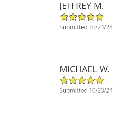
JEFFREY M.
5/5 Star Rating
Submitted 10/24/24
MICHAEL W.
5/5 Star Rating
Submitted 10/23/24