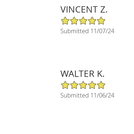
VINCENT Z.
5/5 Star Rating
Submitted 11/07/24
WALTER K.
5/5 Star Rating
Submitted 11/06/24