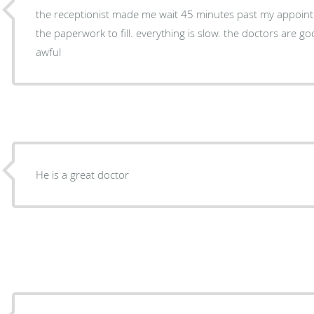
the receptionist made me wait 45 minutes past my appoin
the paperwork to fill. everything is slow. the doctors are go
awful
He is a great doctor