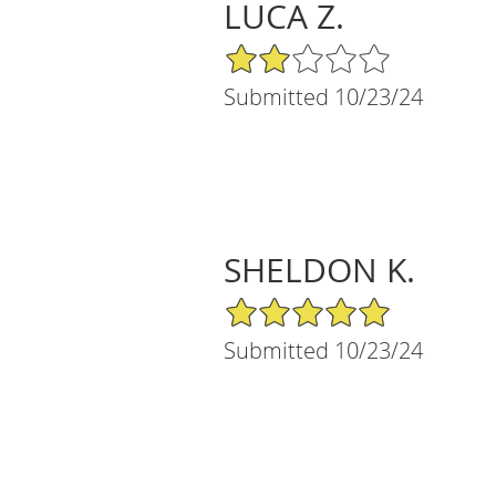
LUCA Z.
2/5 Star Rating
Submitted 10/23/24
SHELDON K.
5/5 Star Rating
Submitted 10/23/24