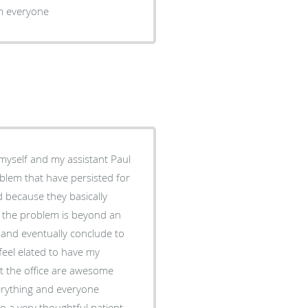
om everyone
blem that have persisted for
d because they basically
t the problem is beyond an
t and eventually conclude to