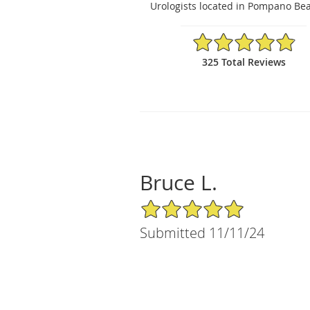
Urologists located in Pompano Bea
4.89/5 Star Rating
325 Total Reviews
Bruce L.
5/5 Star Rating
Submitted 11/11/24