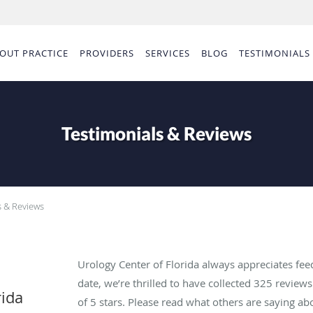
OUT PRACTICE
PROVIDERS
SERVICES
BLOG
TESTIMONIALS
Testimonials & Reviews
s & Reviews
Urology Center of Florida always appreciates fee
date, we’re thrilled to have collected
325
reviews 
rida
of 5 stars. Please read what others are saying ab