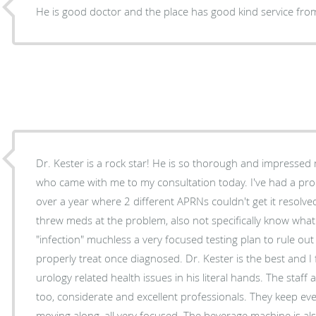
He is good doctor and the place has good kind service fr
Dr. Kester is a rock star! He is so thorough and impressed myself and my assistant Paul
who came with me to my consultation today. I've had a pro
over a year where 2 different APRNs couldn't get it resolve
threw meds at the problem, also not specifically know wha
"infection" muchless a very focused testing plan to rule ou
properly treat once diagnosed. Dr. Kester is the best and I feel elated to have my
urology related health issues in his literal hands. The staff at the office are awesome
too, considerate and excellent professionals. They keep everything and everyone
moving along, all very focused. The beverage machine is also a very thoughtful patient