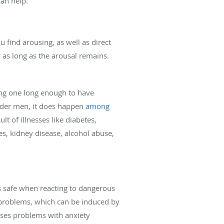
an help.
u find arousing, as well as direct
r as long as the arousal remains.
ing one long enough to have
older men, it does happen
among
ult of illnesses like diabetes,
s, kidney disease, alcohol abuse,
us safe when reacting to dangerous
c problems, which can be induced by
auses problems with anxiety