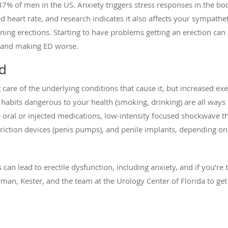
37% of men in the US. Anxiety triggers stress responses in the bod
d heart rate, and research indicates it also affects your sympathe
ining erections. Starting to have problems getting an erection ca
 and making ED worse.
ed
are of the underlying conditions that cause it, but increased exer
ng habits dangerous to your health (smoking, drinking) are all way
e oral or injected medications, low-intensity focused shockwave t
ction devices (penis pumps), and penile implants, depending on t
an lead to erectile dysfunction, including anxiety, and if you’re
man, Kester, and the team at the Urology Center of Florida to get