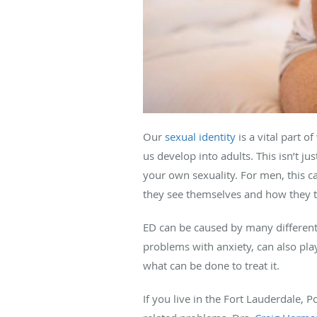
Our
sexual identity
is a vital part
us develop into adults. This isn’t j
your own sexuality. For men, this ca
they see themselves and how they t
ED can be caused by many different 
problems with anxiety, can also pla
what can be done to treat it.
If you live in the Fort Lauderdale, 