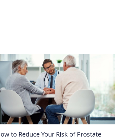
ow to Reduce Your Risk of Prostate