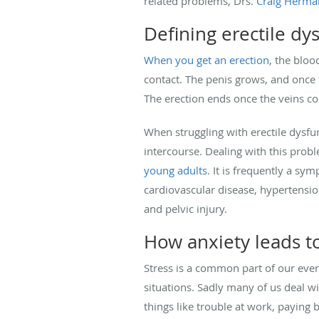
related problems, Drs.
Craig Herma
Defining erectile dy
When you get an erection
, the bloo
contact. The penis grows, and once t
The erection ends once the veins con
When struggling with erectile dysfu
intercourse. Dealing with this prob
young adults
. It is frequently a sym
cardiovascular disease, hypertensio
and pelvic injury.
How anxiety leads t
Stress is a common part of our ever
situations. Sadly many of us deal w
things like trouble at work, paying 