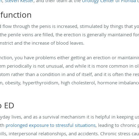
n
,
Steven Kester
, and their team at the
Urology Center of Florida
c
sfunction
d flow through the penis is increased, stimulated by things that yo
he penile veins are filled, the erection is generally maintained fo
strict and the increase of blood leaves.
nction, you have problems either getting an erection or maintain
lem periodically is not unusual, and while it is more common in 
ptom rather than a condition in and of itself, and it is often the res
n, obesity, hyperthyroidism, high cholesterol, hormone imbalance
o ED
yday lives, and as a survival mechanism it is helpful in keeping 
ith
prolonged exposure to stressful situations
, leading to chroni
bills, interpersonal relationships, and accidents. Chronic stress c