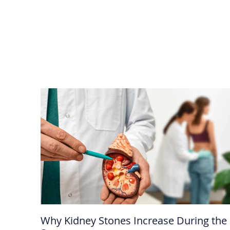
Why Kidney Stones Increase During the