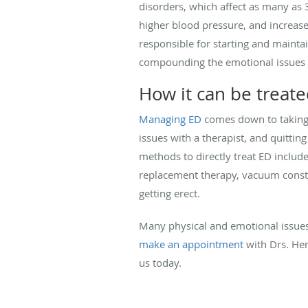
disorders, which affect as many as 
higher blood pressure, and increase
responsible for starting and mainta
compounding the emotional issues
How it can be treat
Managing ED
comes down to taking c
issues with a therapist, and quitti
methods to directly treat ED includ
replacement therapy, vacuum constri
getting erect.
Many physical and emotional issues c
make an appointment
with Drs. Her
us today.