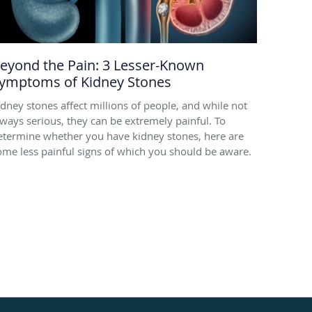
eyond the Pain: 3 Lesser-Known
ymptoms of Kidney Stones
idney stones affect millions of people, and while not
lways serious, they can be extremely painful. To
etermine whether you have kidney stones, here are
ome less painful signs of which you should be aware.