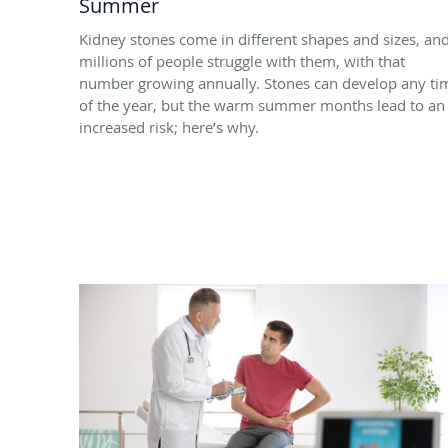
Summer
Kidney stones come in different shapes and sizes, an
millions of people struggle with them, with that
number growing annually. Stones can develop any ti
of the year, but the warm summer months lead to an
increased risk; here’s why.