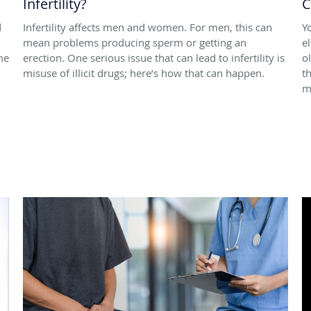
Infertility?
C
d
Infertility affects men and women. For men, this can
Y
mean problems producing sperm or getting an
e
me
erection. One serious issue that can lead to infertility is
o
misuse of illicit drugs; here’s how that can happen.
t
m