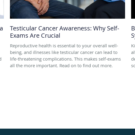
 a
Testicular Cancer Awareness: Why Self-
B
Exams Are Crucial
S
Reproductive health is essential to your overall well-
K
being, and illnesses like testicular cancer can lead to
a
d
life-threatening complications. This makes self-exams
d
all the more important. Read on to find out more.
s