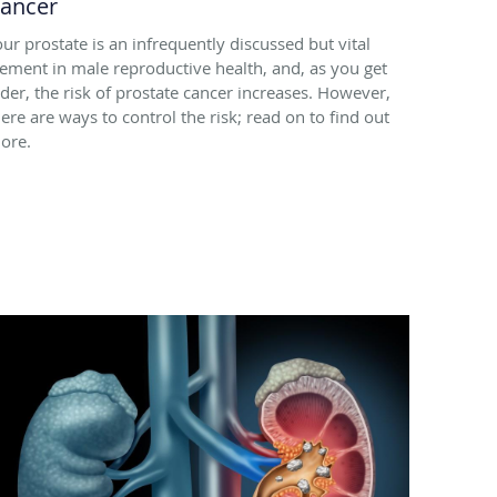
ancer
our prostate is an infrequently discussed but vital
lement in male reproductive health, and, as you get
lder, the risk of prostate cancer increases. However,
here are ways to control the risk; read on to find out
ore.