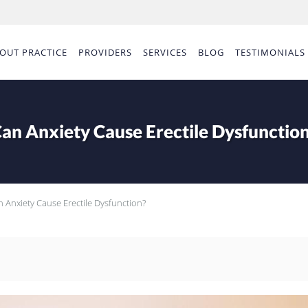
OUT PRACTICE
PROVIDERS
SERVICES
BLOG
TESTIMONIALS
an Anxiety Cause Erectile Dysfunctio
 Anxiety Cause Erectile Dysfunction?