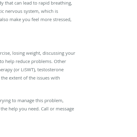
y that can lead to rapid breathing,
tic nervous system, which is
n also make you feel more stressed,
cise, losing weight, discussing your
s to help reduce problems. Other
herapy (or LiSWT), testosterone
he extent of the issues with
 trying to manage this problem,
 the help you need. Call or message