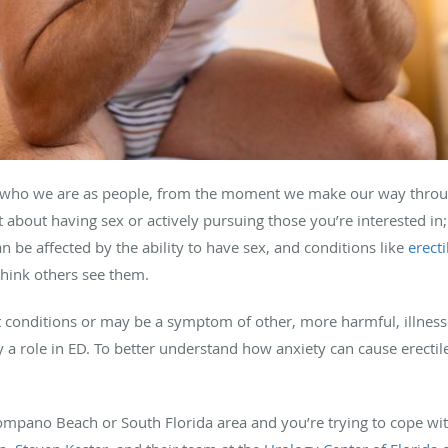
 of who we are as people, from the moment we make our way thr
ust about having sex or actively pursuing those you’re interested in
n be affected by the ability to have sex, and conditions like
erect
hink others see them.
conditions or may be a symptom of other, more harmful, illnesses
y a role in ED. To better understand how anxiety can cause erectil
Pompano Beach or South Florida area and you’re trying to cope wit