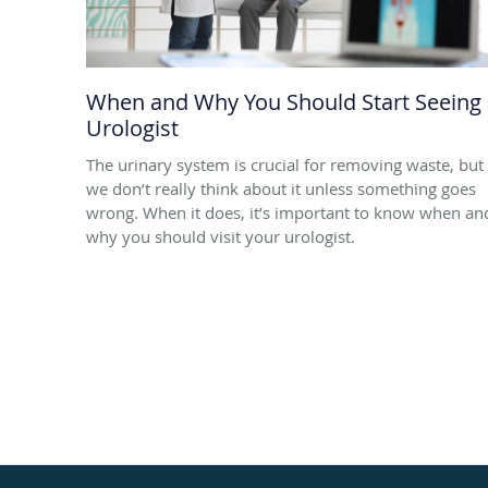
When and Why You Should Start Seeing
Urologist
The urinary system is crucial for removing waste, but
we don’t really think about it unless something goes
wrong. When it does, it’s important to know when an
why you should visit your urologist.