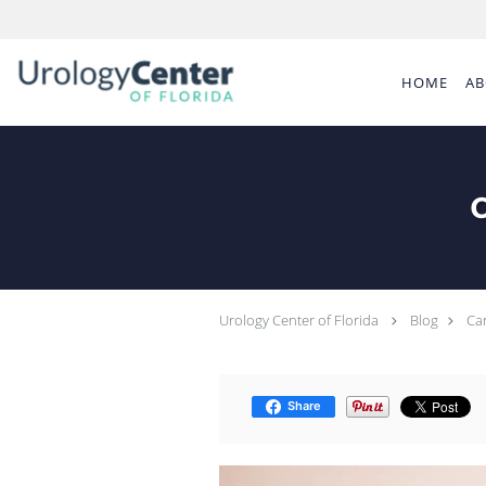
Skip to main content
HOME
AB
C
Urology Center of Florida
Blog
Can
Share