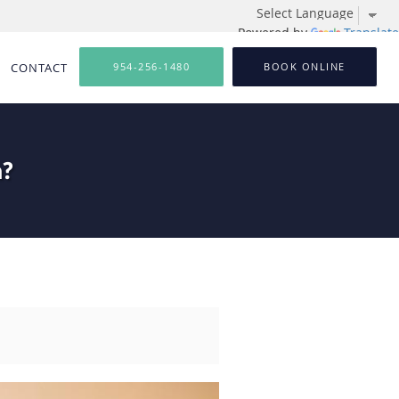
Powered by
Translate
CONTACT
954-256-1480
BOOK ONLINE
n?