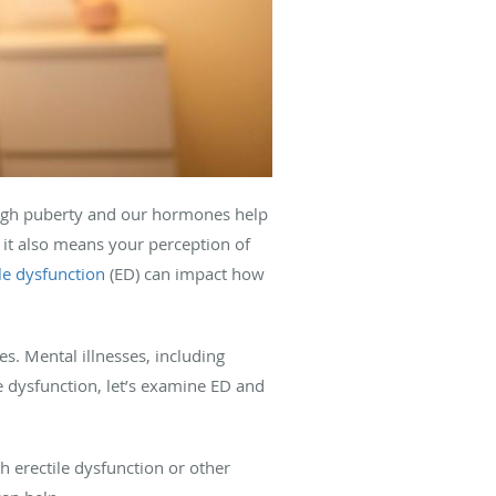
ough puberty and our hormones help
; it also means your perception of
ile dysfunction
(ED) can impact how
. Mental illnesses, including
e dysfunction, let’s examine ED and
h erectile dysfunction or other