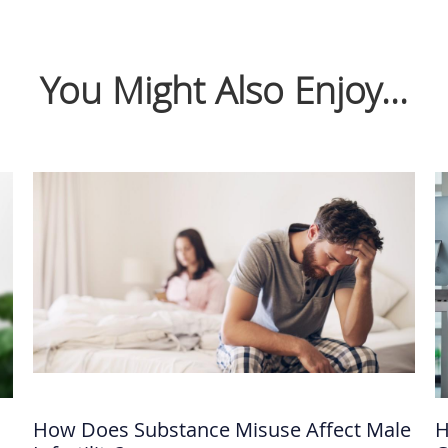
You Might Also Enjoy...
How Does Substance Misuse Affect Male
H