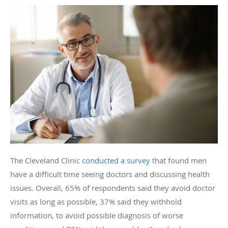
The Cleveland Clinic
conducted a survey
that found men
have a difficult time seeing doctors and discussing health
issues. Overall, 65% of respondents said they avoid doctor
visits as long as possible, 37% said they withhold
information, to avoid possible diagnosis of worse