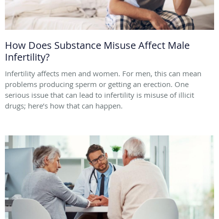
How Does Substance Misuse Affect Male
Infertility?
Infertility affects men and women. For men, this can mean
problems producing sperm or getting an erection. One
serious issue that can lead to infertility is misuse of illicit
drugs; here’s how that can happen.