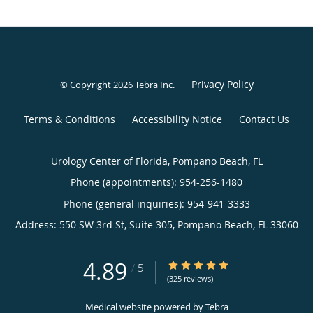
Privacy Policy
© Copyright 2026
Tebra Inc
.
Terms & Conditions
Accessibility Notice
Contact Us
Urology Center of Florida, Pompano Beach, FL
Phone (appointments):
954-256-1480
Phone (general inquiries): 954-941-3333
Address:
550 SW 3rd St, Suite 305,
Pompano Beach
,
FL
33060
4.89
4.89/5 Star Rating
/
5
(325 reviews)
Medical website powered by
Tebra