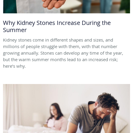
Why Kidney Stones Increase During the
Summer
Kidney stones come in different shapes and sizes, and
millions of people struggle with them, with that number
growing annually. Stones can develop any time of the year,
but the warm summer months lead to an increased risk;
here’s why.