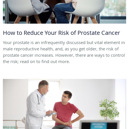
How to Reduce Your Risk of Prostate Cancer
Your prostate is an infrequently discussed but vital element in
male reproductive health, and, as you get older, the risk of
prostate cancer increases. However, there are ways to control
the risk; read on to find out more.