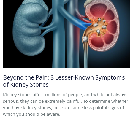
Beyond the Pain: 3 Lesser-Known Symptoms
of Kidney Stones
Kidney stones affect millions of people, and while not always
serious, they can be extremely painful. To determine whether
you have kidney stones, here are some less painful signs of
which you should be aware.