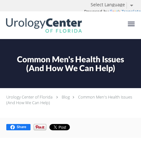
Powered by
Translate
Skip to main content
Common Men's Health Issues
(And How We Can Help)
Urology Center of Florida
Blog
Common Men's Health Issues
(And How We Can Help)
Share