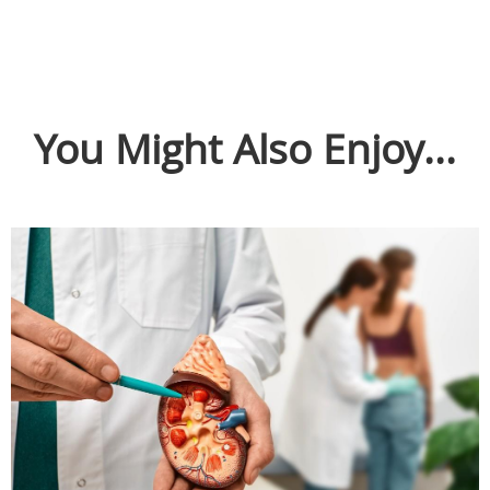
You Might Also Enjoy...