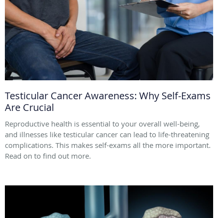
Testicular Cancer Awareness: Why Self-Exams
Are Crucial
Reproductive health is essential to your overall well-being,
and illnesses like testicular cancer can lead to life-threatening
complications. This makes self-exams all the more important.
Read on to find out more.