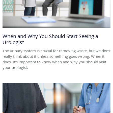
When and Why You Should Start Seeing a
Urologist
The urinary system is crucial for removing waste, but we don’t
really think about it unless something goes wrong. When it
does, it’s important to know when and why you should visit
your urologist.