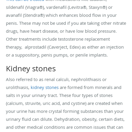
sildenafil (Viagra®), vardenafil (Levitra®, Staxyn®) or
avanafil (Stendra®) which enhances blood flow in your
penis. These may not be used if you ate taking other nitrate
drugs, have heart disease, or have low blood pressure.
Other treatments include testosterone replacement
therapy, alprostadil (Caverject, Edex) as either an injection
or a suppository, penis pumps, or penile implants.
Kidney stones
Also referred to as renal calculi, nephrolithiasis or
urolithiasis,
kidney stones
are formed from minerals and
salts in your urinary tract. These four types of stones
(calcium, struvite, uric acid, and cystine) are created when
your urine has more crystal forming substances than your
urinary fluid can dilute. Dehydration, obesity, certain diets,
and other medical conditions are common issues that can