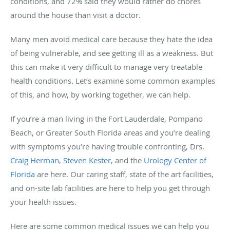
conditions, and 72% said they would rather do chores
around the house than visit a doctor.
Many men avoid medical care because they hate the idea
of being vulnerable, and see getting ill as a weakness. But
this can make it very difficult to manage very treatable
health conditions. Let’s examine some common examples
of this, and how, by working together, we can help.
If you’re a man living in the Fort Lauderdale, Pompano
Beach, or Greater South Florida areas and you’re dealing
with symptoms you’re having trouble confronting, Drs.
Craig Herman
,
Steven Kester
, and the
Urology Center of
Florida
are here. Our caring staff, state of the art facilities,
and on-site lab facilities are here to help you get through
your health issues.
Here are some common medical issues we can help you