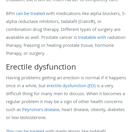
BPH
can be treated
with medications like alpha blockers, 5-
alpha reductase inhibitors, tadalafil (Cialis®), or
combination drug therapy. Different types of surgery are
available as well. Prostate cancer
is treatable with
radiation
therapy, freezing or heating prostate tissue, hormone
therapy, or surgery.
Erectile dysfunction
Having problems getting an erection is normal if it happens
once in a while, but
erectile dysfunction (ED)
is a very
difficult thing for many men to discuss. When it becomes a
regular problem it may be a sign of other health concerns
such as
Peyronie's disease
, heart disease, obesity, diabetes
or low testosterone.
This can be treated
with medications like tadalafil,