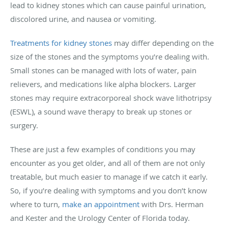
lead to kidney stones which can cause painful urination,
discolored urine, and nausea or vomiting.
Treatments for kidney stones
may differ depending on the
size of the stones and the symptoms you’re dealing with.
Small stones can be managed with lots of water, pain
relievers, and medications like alpha blockers. Larger
stones may require extracorporeal shock wave lithotripsy
(ESWL), a sound wave therapy to break up stones or
surgery.
These are just a few examples of conditions you may
encounter as you get older, and all of them are not only
treatable, but much easier to manage if we catch it early.
So, if you’re dealing with symptoms and you don’t know
where to turn,
make an appointment
with Drs. Herman
and Kester and the Urology Center of Florida today.