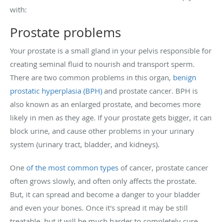
with:
Prostate problems
Your prostate is a small gland in your pelvis responsible for
creating seminal fluid to nourish and transport sperm.
There are two common problems in this organ,
benign
prostatic hyperplasia (BPH)
and prostate cancer. BPH is
also known as an enlarged prostate, and becomes more
likely in men as they age. If your prostate gets bigger, it can
block urine, and cause other problems in your urinary
system (urinary tract, bladder, and kidneys).
One
of the most common types
of cancer, prostate cancer
often grows slowly, and often only affects the prostate.
But, it can spread and become a danger to your bladder
and even your bones. Once it's spread it may be still
treatable, but it will be much harder to completely cure.