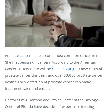
Prostate cancer
is the second most common cancer in men
(the first being skin cancer). According to the American
Cancer Society there will be
close to 200,000
new cases of
prostate cancer this year, and over 33,000 prostate cancer
deaths. Early detection of prostate cancer can make
treatment safer and easier.
Doctors Craig Herman and Steven Kester at the Urology
Center of Florida have decades of experience treating