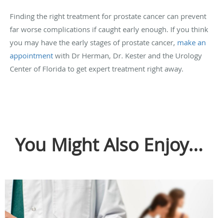
Finding the right treatment for prostate cancer can prevent
far worse complications if caught early enough. If you think
you may have the early stages of prostate cancer,
make an
appointment
with Dr Herman, Dr. Kester and the Urology
Center of Florida to get expert treatment right away.
You Might Also Enjoy...