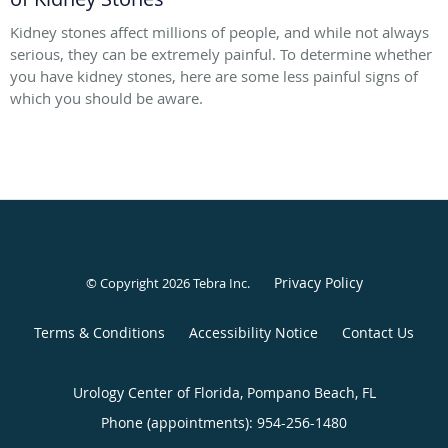
Kidney stones affect millions of people, and while not always
serious, they can be extremely painful. To determine whether
you have kidney stones, here are some less painful signs of
which you should be aware.
Privacy Policy
© Copyright 2026
Tebra Inc
.
Terms & Conditions
Accessibility Notice
Contact Us
Urology Center of Florida, Pompano Beach, FL
Phone (appointments):
954-256-1480