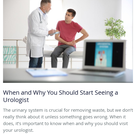
When and Why You Should Start Seeing a
Urologist
The urinary system is crucial for removing waste, but we don’t
really think about it unless something goes wrong. When it
does, it’s important to know when and why you should visit
your urologist.