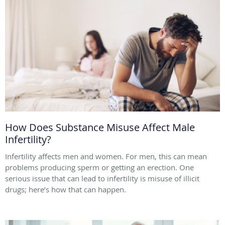
How Does Substance Misuse Affect Male
Infertility?
Infertility affects men and women. For men, this can mean
problems producing sperm or getting an erection. One
serious issue that can lead to infertility is misuse of illicit
drugs; here’s how that can happen.