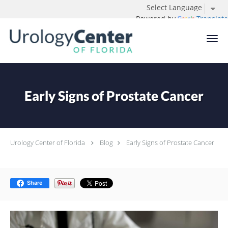
Powered by
Translate
Skip to main content
Early Signs of Prostate Cancer
Urology Center of Florida
Blog
Early Signs of Prostate Cancer
Share