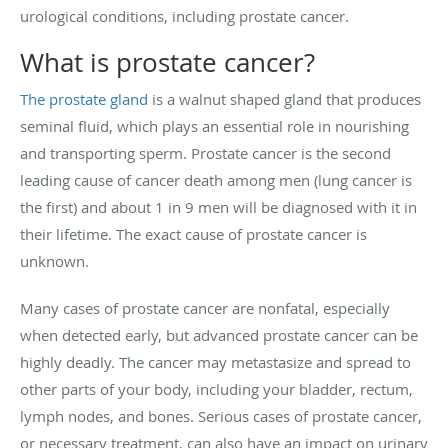
urological conditions, including prostate cancer.
What is prostate cancer?
The prostate gland
is a walnut shaped gland that produces
seminal fluid, which plays an essential role in nourishing
and transporting sperm. Prostate cancer is the second
leading cause of cancer death among men (lung cancer is
the first) and about 1 in 9 men will be diagnosed with it in
their lifetime. The exact cause of prostate cancer is
unknown.
Many cases of prostate cancer are nonfatal, especially
when detected early, but advanced prostate cancer can be
highly deadly. The cancer may metastasize and spread to
other parts of your body, including your bladder, rectum,
lymph nodes, and bones. Serious cases of prostate cancer,
or necessary treatment, can also have an impact on urinary