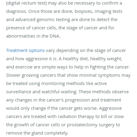
(digital rectum test) may also be necessary to confirm a
diagnosis. Once those are done, biopsies, imaging tests
and advanced genomic testing are done to detect the
presence of cancer cells, the stage of cancer and for
abnormalities in the DNA.
Treatment options
vary depending on the stage of cancer
and how aggressive it is. A healthy diet, healthy weight,
and exercise are simple ways to help in fighting the cancer.
Slower growing cancers that show minimal symptoms may
be treated using monitoring methods like active
surveillance and watchful waiting. These methods observe
any changes in the cancer’s progression and treatment
would only change if the cancer gets worse. Aggressive
cancers are treated with radiation therapy to kill or slow
the growth of cancer cells or prostatectomy surgery to
remove the gland completely.