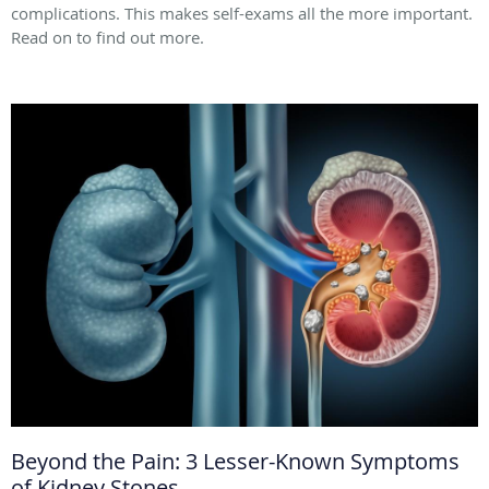
complications. This makes self-exams all the more important.
Read on to find out more.
Beyond the Pain: 3 Lesser-Known Symptoms
of Kidney Stones