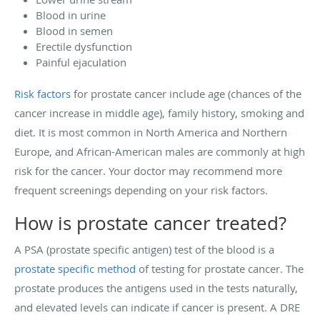
Blood in urine
Blood in semen
Erectile dysfunction
Painful ejaculation
Risk factors
for prostate cancer include age (chances of the
cancer increase in middle age), family history, smoking and
diet. It is most common in North America and Northern
Europe, and African-American males are commonly at high
risk for the cancer. Your doctor may recommend more
frequent screenings depending on your risk factors.
How is prostate cancer treated?
A PSA (prostate specific antigen) test of the blood is a
prostate specific method
of testing for prostate cancer. The
prostate produces the antigens used in the tests naturally,
and elevated levels can indicate if cancer is present. A DRE