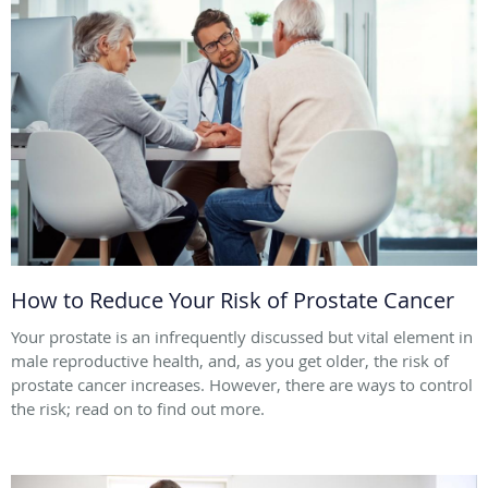
How to Reduce Your Risk of Prostate Cancer
Your prostate is an infrequently discussed but vital element in
male reproductive health, and, as you get older, the risk of
prostate cancer increases. However, there are ways to control
the risk; read on to find out more.