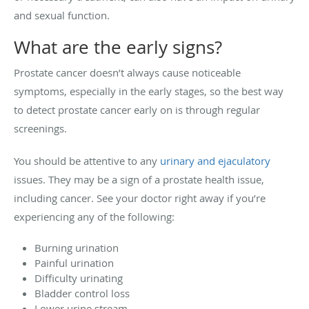
and sexual function.
What are the early signs?
Prostate cancer doesn’t always cause noticeable
symptoms, especially in the early stages, so the best way
to detect prostate cancer early on is through regular
screenings.
You should be attentive to any
urinary and ejaculatory
issues. They may be a sign of a prostate health issue,
including cancer. See your doctor right away if you’re
experiencing any of the following:
Burning urination
Painful urination
Difficulty urinating
Bladder control loss
Lower urine stream