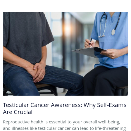
Testicular Cancer Awareness: Why Self-Exams
Are Crucial
Reproductive health is essential to your overall well-being,
and illnesses like testicular cancer can lead to life-threatening