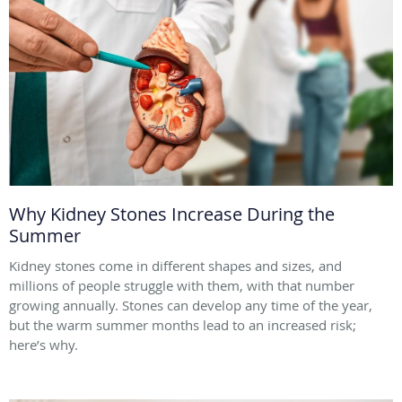
Why Kidney Stones Increase During the
Summer
Kidney stones come in different shapes and sizes, and
millions of people struggle with them, with that number
growing annually. Stones can develop any time of the year,
but the warm summer months lead to an increased risk;
here’s why.