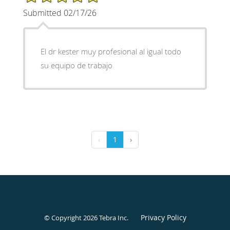
Submitted 02/17/26
El dr kester muy profesional al igual todo
su equipo de trabajo
‹
1
›
Privacy Policy
© Copyright 2026
Tebra Inc
.