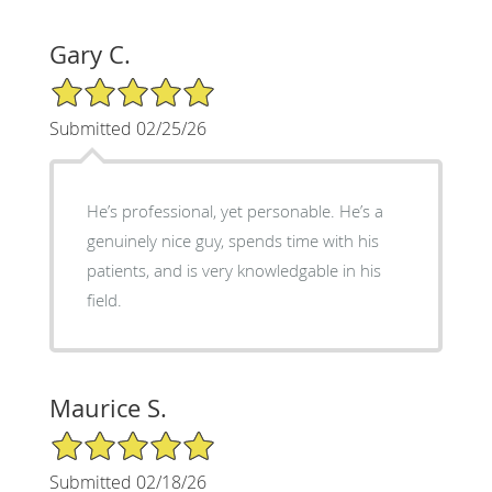
Gary C.
5/5 Star Rating
Submitted 02/25/26
He’s professional, yet personable. He’s a
genuinely nice guy, spends time with his
patients, and is very knowledgable in his
field.
Maurice S.
5/5 Star Rating
Submitted 02/18/26