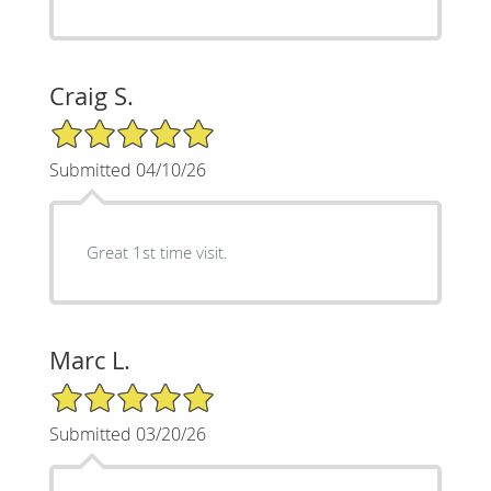
Craig S.
5/5 Star Rating
Submitted 04/10/26
Great 1st time visit.
Marc L.
5/5 Star Rating
Submitted 03/20/26