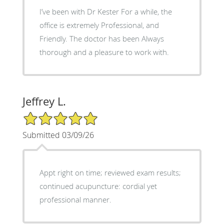
I’ve been with Dr Kester For a while, the
office is extremely Professional, and
Friendly. The doctor has been Always
thorough and a pleasure to work with.
Jeffrey L.
5/5 Star Rating
Submitted 03/09/26
Appt right on time; reviewed exam results;
continued acupuncture: cordial yet
professional manner.