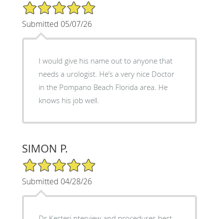
5/5 Star Rating
Submitted 05/07/26
I would give his name out to anyone that
needs a urologist. He’s a very nice Doctor
in the Pompano Beach Florida area. He
knows his job well.
SIMON P.
5/5 Star Rating
Submitted 04/28/26
Dr Kesteri nterview and procedures best