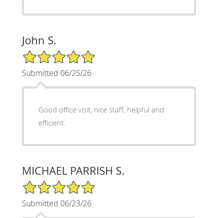
John S.
5/5 Star Rating
Submitted 06/25/26
Good office visit, nice staff, helpful and
efficient.
MICHAEL PARRISH S.
5/5 Star Rating
Submitted 06/23/26