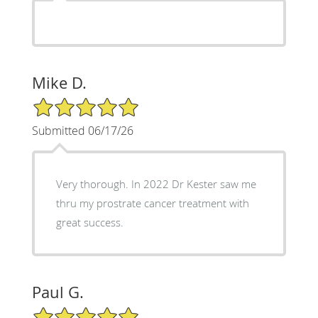
Mike D.
5/5 Star Rating
Submitted 06/17/26
Very thorough. In 2022 Dr Kester saw me
thru my prostrate cancer treatment with
great success.
Paul G.
5/5 Star Rating