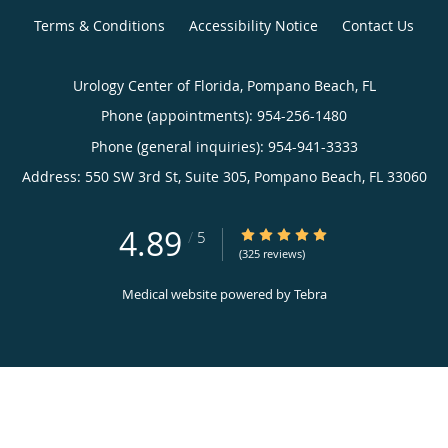
Terms & Conditions
Accessibility Notice
Contact Us
Urology Center of Florida, Pompano Beach, FL
Phone (appointments):
954-256-1480
Phone (general inquiries): 954-941-3333
Address:
550 SW 3rd St, Suite 305,
Pompano Beach
,
FL
33060
4.89
4.89/5 Star Rating
/
5
(325 reviews)
Medical website powered by
Tebra