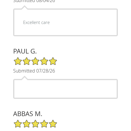
Submitted 08/04/26
Excellent care
PAUL G.
5/5 Star Rating
Submitted 07/28/26
ABBAS M.
5/5 Star Rating