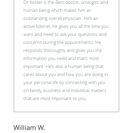
Dr Kester is the Best doctor, urologist, and
human being which makes him an
outstanding overall physician. He’s an
active listener, he gives you all the time you
want and need to ask your questions and
concerns during the appointments. He
responds thoroughly and gives you the
information you need and that’s most
important. He’s also a human being that
cares about you and how you are doing in
your personal life by connecting with you
on family, business and individual matters
that are most important to you.
William W.