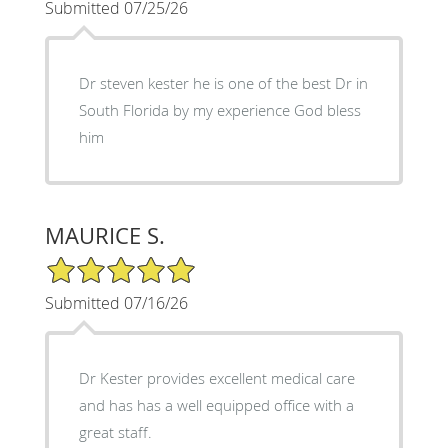
Submitted 07/25/26
Dr steven kester he is one of the best Dr in
South Florida by my experience God bless
him
MAURICE S.
5/5 Star Rating
Submitted 07/16/26
Dr Kester provides excellent medical care
and has has a well equipped office with a
great staff.