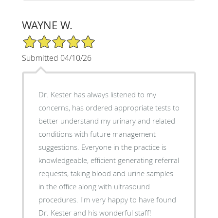
WAYNE W.
5/5 Star Rating
Submitted 04/10/26
Dr. Kester has always listened to my
concerns, has ordered appropriate tests to
better understand my urinary and related
conditions with future management
suggestions. Everyone in the practice is
knowledgeable, efficient generating referral
requests, taking blood and urine samples
in the office along with ultrasound
procedures. I'm very happy to have found
Dr. Kester and his wonderful staff!