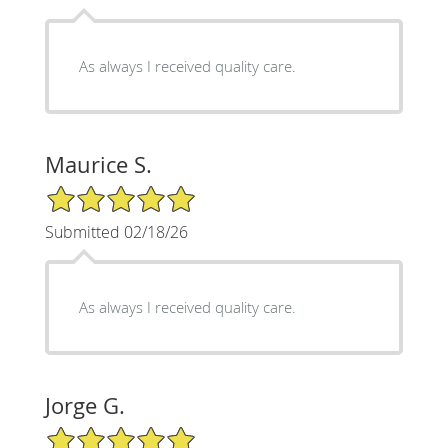
As always I received quality care.
Maurice S.
5/5 Star Rating
Submitted 02/18/26
As always I received quality care.
Jorge G.
5/5 Star Rating