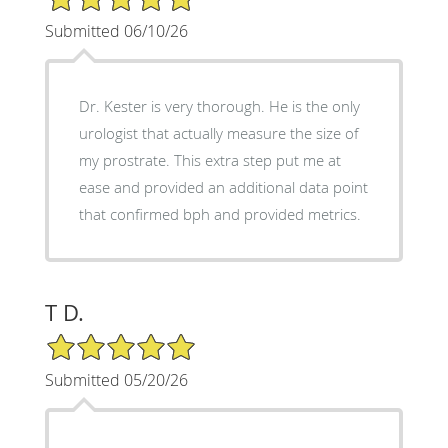
Submitted 06/10/26
Dr. Kester is very thorough. He is the only
urologist that actually measure the size of
my prostrate. This extra step put me at
ease and provided an additional data point
that confirmed bph and provided metrics.
T D.
5/5 Star Rating
Submitted 05/20/26