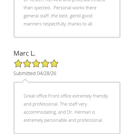
than spected.. Personal works there
general staff..the best..gentil good
manners respectfully..thanks to all .
Marc L.
5/5 Star Rating
Submitted 04/28/26
Great office.Front office extremely friendly
and professional. The staff very
accommodating, and Dr. Herman is
extremely personable and professional.