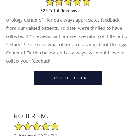
325 Total Reviews
Urology Center of Florida always appreciates feedback
from our valued patients. To date, we’re thrilled to have
collected
325
reviews with an average rating of
4.89
out of
5 stars. Please read what others are saying about Urology
Center of Florida below, and as always, we would love to
collect your feedback.
ROBERT M.
5/5 Star Rating