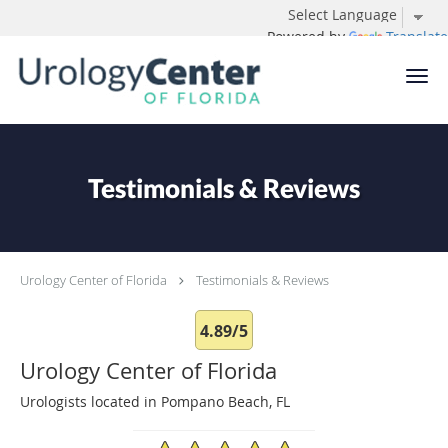
Powered by
Translate
Skip to main content
Testimonials & Reviews
Urology Center of Florida
Testimonials & Reviews
4.89/5
Urology Center of Florida
Urologists located in Pompano Beach, FL
4.89/5 Star Rating