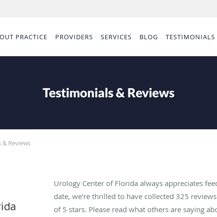
OUT PRACTICE
PROVIDERS
SERVICES
BLOG
TESTIMONIALS
Testimonials & Reviews
s & Reviews
Urology Center of Florida always appreciates fee
date, we’re thrilled to have collected
325
reviews 
rida
of 5 stars. Please read what others are saying ab