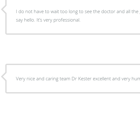
I do not have to wait too long to see the doctor and all the 
say hello. It’s very professional.
Very nice and caring team Dr Kester excellent and 