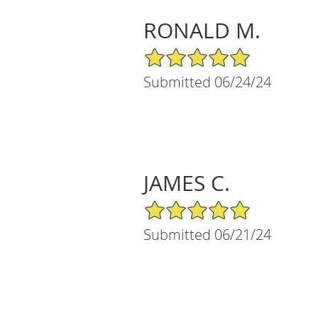
RONALD M.
5/5 Star Rating
Submitted 06/24/24
JAMES C.
5/5 Star Rating
Submitted 06/21/24