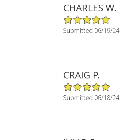
CHARLES W.
5/5 Star Rating
Submitted 06/19/24
CRAIG P.
5/5 Star Rating
Submitted 06/18/24