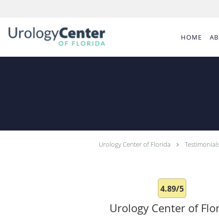
Skip to main content
HOME
AB
Urology Center of Florida
Testimonial
4.89/5
Urology Center of Flo