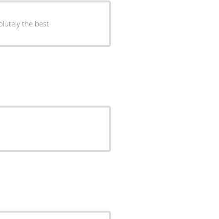
lutely the best