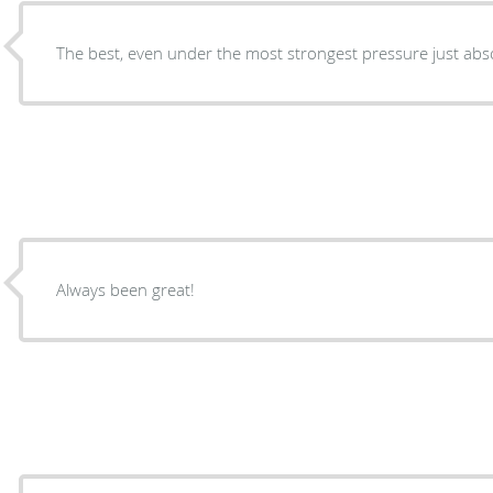
The best, even under the most strongest pressure just abso
Always been great!