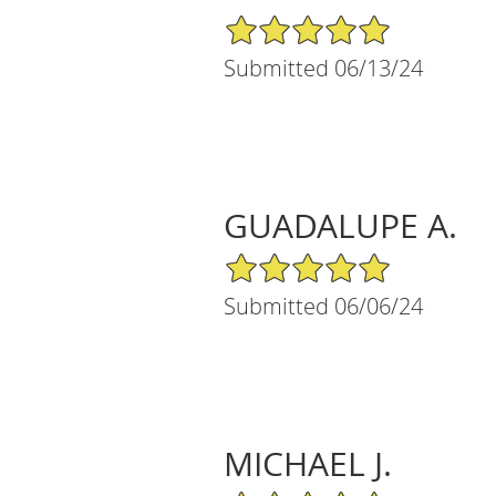
5/5 Star Rating
Submitted 06/13/24
GUADALUPE A.
5/5 Star Rating
Submitted 06/06/24
MICHAEL J.