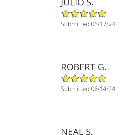
JULIO S.
5/5 Star Rating
Submitted 06/17/24
ROBERT G.
5/5 Star Rating
Submitted 06/14/24
NEAL S.