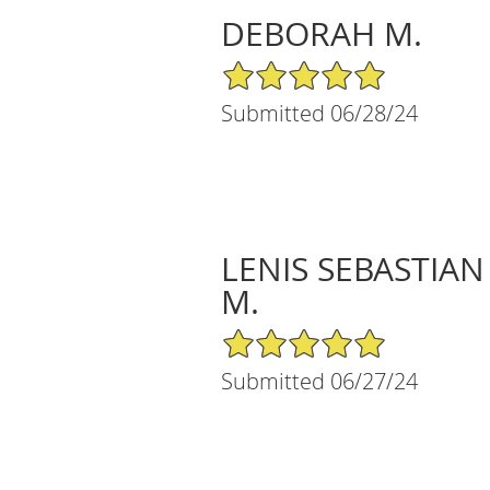
DEBORAH M.
5/5 Star Rating
Submitted 06/28/24
LENIS SEBASTIAN
M.
5/5 Star Rating
Submitted 06/27/24