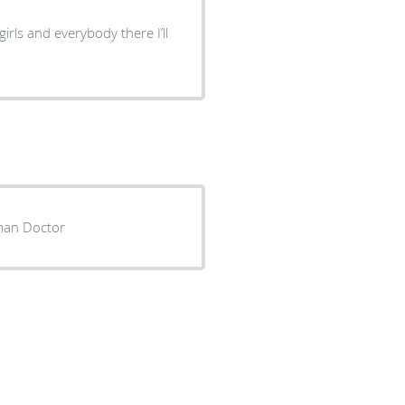
girls and everybody there I’ll
very human Doctor