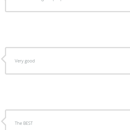
Very good
The BEST