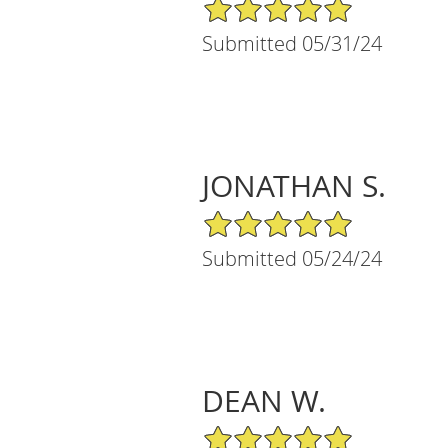
5/5 Star Rating
Submitted 05/31/24
JONATHAN S.
5/5 Star Rating
Submitted 05/24/24
DEAN W.
5/5 Star Rating