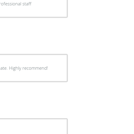
ofessional staff
onate. Highly recommend!