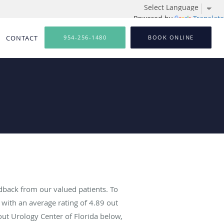
Powered by
Translate
CONTACT
954-256-1480
BOOK ONLINE
dback from our valued patients. To
with an average rating of
4.89
out
out Urology Center of Florida below,