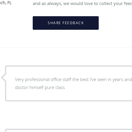
ch, FL
and as always, we would love to collect your fee
Very professional office staff the best I’ve seen in years an
doctor himself pure class