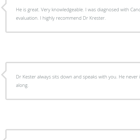
He is great. Very knowledgeable. I was diagnosed with Can
evaluation. I highly recommend Dr Krester.
Dr Kester always sits down and speaks with you. He never is in a hurry to move you
along.