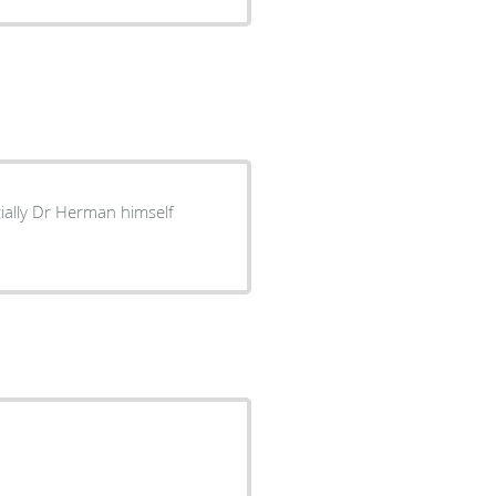
cially Dr Herman himself