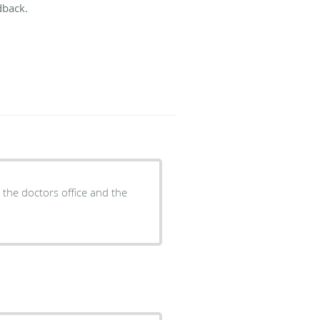
dback.
d the doctors office and the