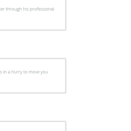
cer through his professional