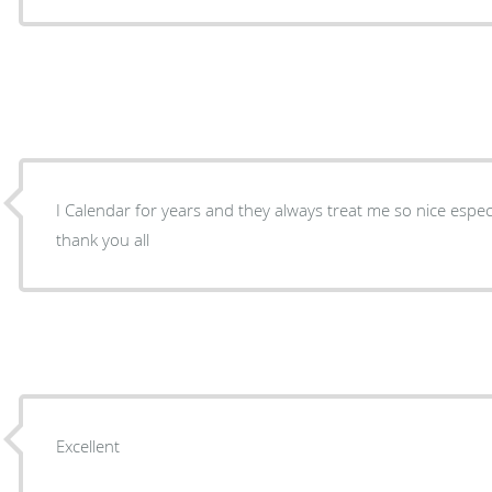
I Calendar for years and they always treat me so nice espe
thank you all
Excellent