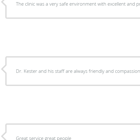
The clinic was a very safe environment with excellent and pr
Dr. Kester and his staff are always friendly and compassi
Great service great people