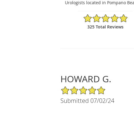
Urologists located in Pompano Bea
4.89/5 Star Rating
325 Total Reviews
HOWARD G.
5/5 Star Rating
Submitted 07/02/24