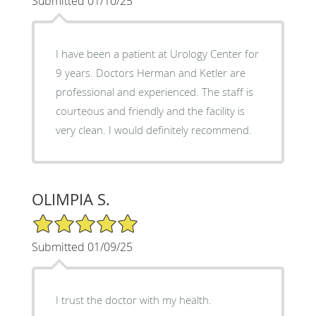
Submitted 01/10/25
I have been a patient at Urology Center for
9 years. Doctors Herman and Ketler are
professional and experienced. The staff is
courteous and friendly and the facility is
very clean. I would definitely recommend.
OLIMPIA S.
5/5 Star Rating
Submitted 01/09/25
I trust the doctor with my health.