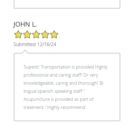
JOHN L.
5/5 Star Rating
Submitted 12/16/24
Superb! Transportation is provided Highly
professional and caring staff! Dr very
knowledgeable, caring and thorough! Bi
lingual spanish speaking staff !
Acupuncture is provided as part of
treatment ! Highly recommend