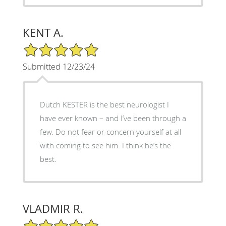
KENT A.
5/5 Star Rating
Submitted 12/23/24
Dutch KESTER is the best neurologist I
have ever known – and I’ve been through a
few. Do not fear or concern yourself at all
with coming to see him. I think he’s the
best.
VLADMIR R.
5/5 Star Rating