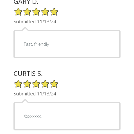
GARY D.
5/5 Star Rating
Submitted 11/13/24
Fast, friendly
CURTIS S.
5/5 Star Rating
Submitted 11/13/24
Xxxxxxxx.