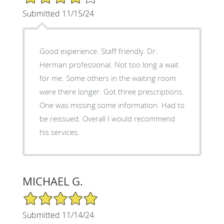
Submitted 11/15/24
Good experience. Staff friendly. Dr.
Herman professional. Not too long a wait
for me. Some others in the waiting room
were there longer. Got three prescriptions.
One was missing some information. Had to
be reissued. Overall I would recommend
his services.
MICHAEL G.
5/5 Star Rating
Submitted 11/14/24