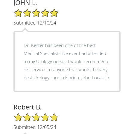
JOHN L.
5/5 Star Rating
Submitted 12/10/24
Dr. Kester has been one of the best
Medical Specialists I’ve ever had attended
to my Urology needs. I would recommend
his services to anyone that wants the very
best Urology care in Florida. John Locascio
Robert B.
5/5 Star Rating
Submitted 12/05/24