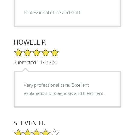
Professional office and staff.
HOWELL P.
5/5 Star Rating
Submitted 11/15/24
Very professional care. Excellent
explanation of diagnosis and treatment.
STEVEN H.
4/5 Star Rating