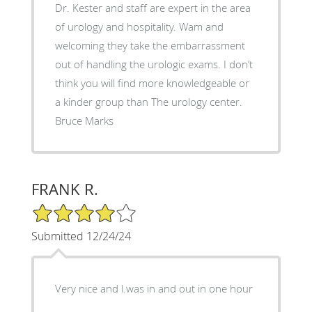
Dr. Kester and staff are expert in the area
of urology and hospitality. Wam and
welcoming they take the embarrassment
out of handling the urologic exams. I don’t
think you will find more knowledgeable or
a kinder group than The urology center.
Bruce Marks
FRANK R.
4/5 Star Rating
Submitted 12/24/24
Very nice and l.was in and out in one hour