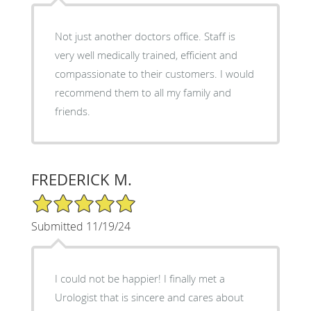
Not just another doctors office. Staff is
very well medically trained, efficient and
compassionate to their customers. I would
recommend them to all my family and
friends.
FREDERICK M.
5/5 Star Rating
Submitted 11/19/24
I could not be happier! I finally met a
Urologist that is sincere and cares about