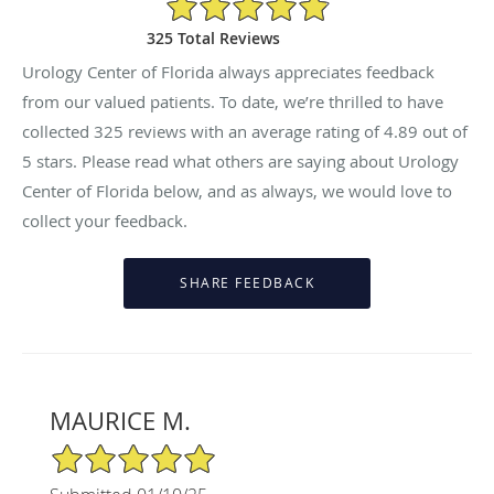
325 Total Reviews
Urology Center of Florida always appreciates feedback
from our valued patients. To date, we’re thrilled to have
collected
325
reviews with an average rating of
4.89
out of
5 stars. Please read what others are saying about Urology
Center of Florida below, and as always, we would love to
collect your feedback.
MAURICE M.
5/5 Star Rating