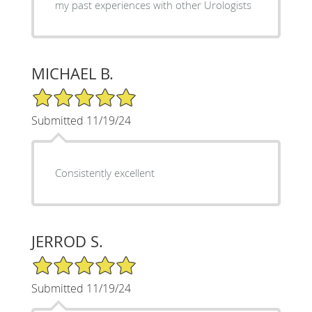
my past experiences with other Urologists
MICHAEL B.
5/5 Star Rating
Submitted 11/19/24
Consistently excellent
JERROD S.
5/5 Star Rating
Submitted 11/19/24