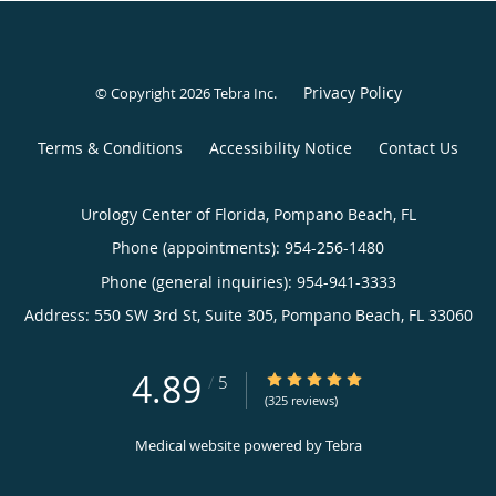
Privacy Policy
© Copyright 2026
Tebra Inc
.
Terms & Conditions
Accessibility Notice
Contact Us
Urology Center of Florida, Pompano Beach, FL
Phone (appointments):
954-256-1480
Phone (general inquiries): 954-941-3333
Address:
550 SW 3rd St, Suite 305,
Pompano Beach
,
FL
33060
4.89
4.89/5 Star Rating
/
5
(325 reviews)
Medical website powered by
Tebra