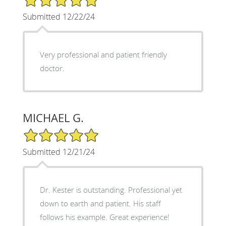
Submitted 12/22/24
Very professional and patient friendly
doctor.
MICHAEL G.
5/5 Star Rating
Submitted 12/21/24
Dr. Kester is outstanding. Professional yet
down to earth and patient. His staff
follows his example. Great experience!