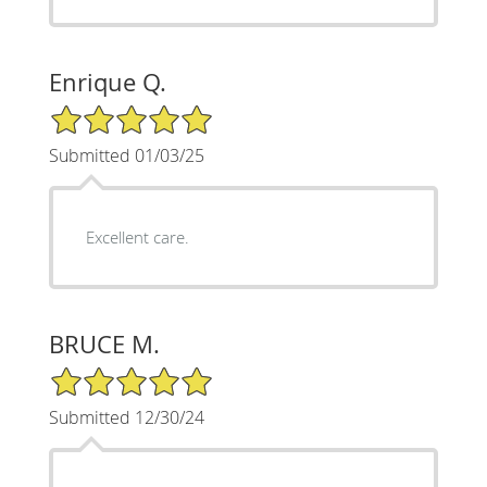
Enrique Q.
5/5 Star Rating
Submitted 01/03/25
Excellent care.
BRUCE M.
5/5 Star Rating
Submitted 12/30/24