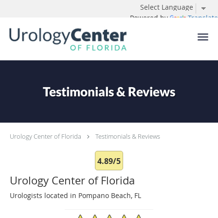
Powered by
Translate
Skip to main content
Testimonials & Reviews
Urology Center of Florida
Testimonials & Reviews
4.89/5
Urology Center of Florida
Urologists located in Pompano Beach, FL
4.89/5 Star Rating