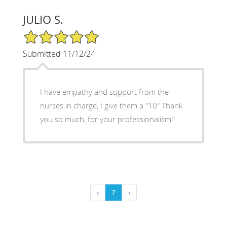
JULIO S.
5/5 Star Rating
Submitted 11/12/24
I have empathy and support from the
nurses in charge, I give them a "10" Thank
you so much, for your professionalism!!
‹
7
›