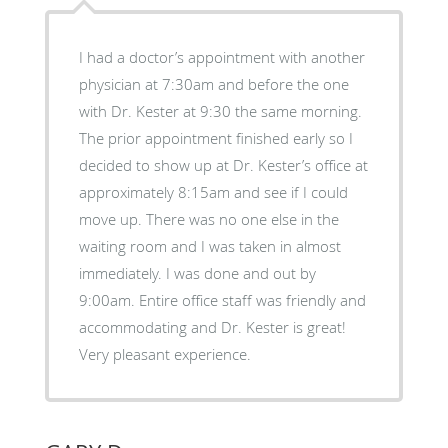
I had a doctor’s appointment with another
physician at 7:30am and before the one
with Dr. Kester at 9:30 the same morning.
The prior appointment finished early so I
decided to show up at Dr. Kester’s office at
approximately 8:15am and see if I could
move up. There was no one else in the
waiting room and I was taken in almost
immediately. I was done and out by
9:00am. Entire office staff was friendly and
accommodating and Dr. Kester is great!
Very pleasant experience.