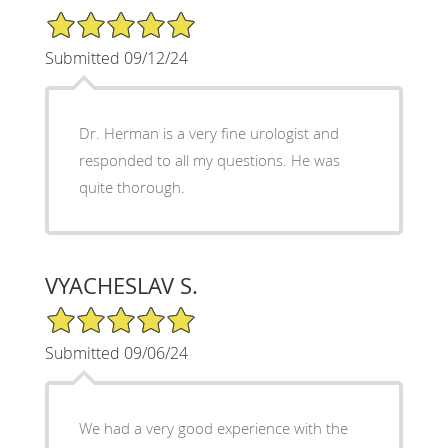
5/5 Star Rating
Submitted 09/12/24
Dr. Herman is a very fine urologist and
responded to all my questions. He was
quite thorough.
VYACHESLAV S.
5/5 Star Rating
Submitted 09/06/24
We had a very good experience with the