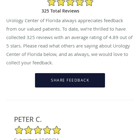
325 Total Reviews
Urology Center of Florida always appreciates feedback
from our valued patients. To date, we’re thrilled to have
collected
325
reviews with an average rating of
4.89
out of
5 stars. Please read what others are saying about Urology
Center of Florida below, and as always, we would love to
collect your feedback.
PETER C.
5/5 Star Rating