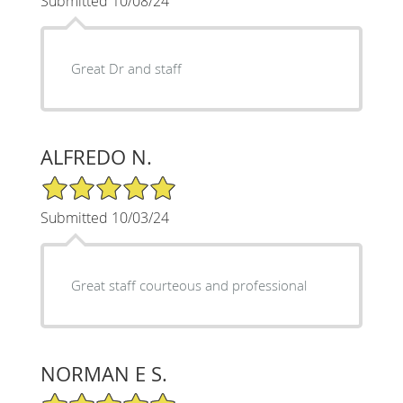
Submitted 10/08/24
Great Dr and staff
ALFREDO N.
5/5 Star Rating
Submitted 10/03/24
Great staff courteous and professional
NORMAN E S.
5/5 Star Rating