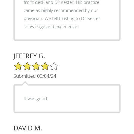
front desk and Dr Kester. His practice
came as highly recommended by our
physician. We fell trusting to Dr Kester
knowledge and experience.
JEFFREY G.
4/5 Star Rating
Submitted 09/04/24
It was good
DAVID M.