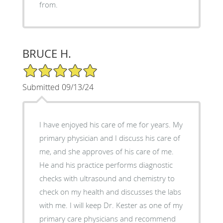
from.
BRUCE H.
5/5 Star Rating
Submitted 09/13/24
I have enjoyed his care of me for years. My
primary physician and I discuss his care of
me, and she approves of his care of me.
He and his practice performs diagnostic
checks with ultrasound and chemistry to
check on my health and discusses the labs
with me. I will keep Dr. Kester as one of my
primary care physicians and recommend