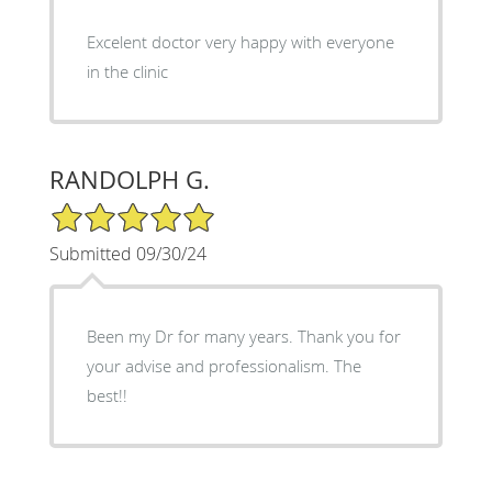
Excelent doctor very happy with everyone
in the clinic
RANDOLPH G.
5/5 Star Rating
Submitted 09/30/24
Been my Dr for many years. Thank you for
your advise and professionalism. The
best!!