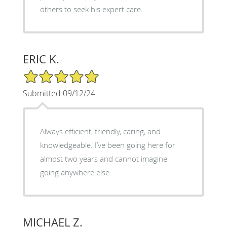
others to seek his expert care.
ERIC K.
5/5 Star Rating
Submitted 09/12/24
Always efficient, friendly, caring, and
knowledgeable. I’ve been going here for
almost two years and cannot imagine
going anywhere else.
MICHAEL Z.