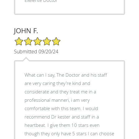
JOHN F.
5/5 Star Rating
Submitted 09/20/24
What can I say, The Doctor and his staff
are very caring they're kind and
considerate and they treat me in a
professional manneri, i am very
comfortable with this team. I would
recommend Dr kester and staff in a
heartbeat. I give them 10 stars even
though they only have 5 stars I can choose