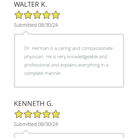
WALTER K.
5/5 Star Rating
Submitted 08/30/24
Dr. Herman is a caring and compassionate
physician. He is very knowledgeable and
professional and explains everything in a
complete manner.
KENNETH G.
5/5 Star Rating
Submitted 08/30/24