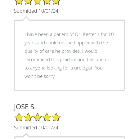
Submitted 10/01/24
I have been a patient of Dr. Kester's for 10
years and could not be happier with the
quality of care he provides. I would
recommend this practice and this doctor
to anyone looking for a urologist. You
won't be sorry.
JOSE S.
5/5 Star Rating
Submitted 10/01/24