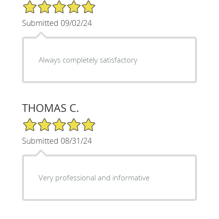
5/5 Star Rating
Submitted 09/02/24
Always completely satisfactory
THOMAS C.
5/5 Star Rating
Submitted 08/31/24
Very professional and informative