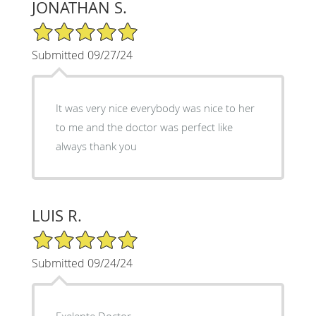
JONATHAN S.
5/5 Star Rating
Submitted 09/27/24
It was very nice everybody was nice to her
to me and the doctor was perfect like
always thank you
LUIS R.
5/5 Star Rating
Submitted 09/24/24
Exelente Doctor