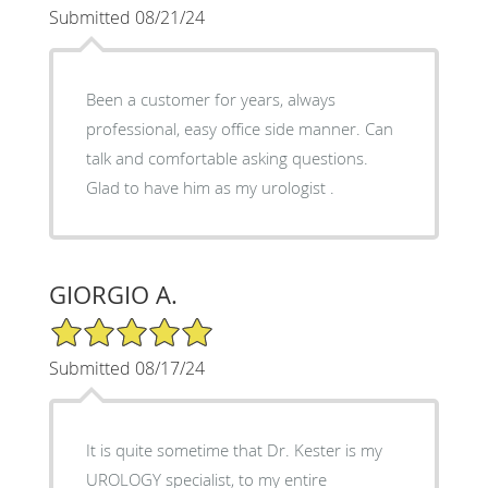
Submitted 08/21/24
Been a customer for years, always
professional, easy office side manner. Can
talk and comfortable asking questions.
Glad to have him as my urologist .
GIORGIO A.
5/5 Star Rating
Submitted 08/17/24
It is quite sometime that Dr. Kester is my
UROLOGY specialist, to my entire