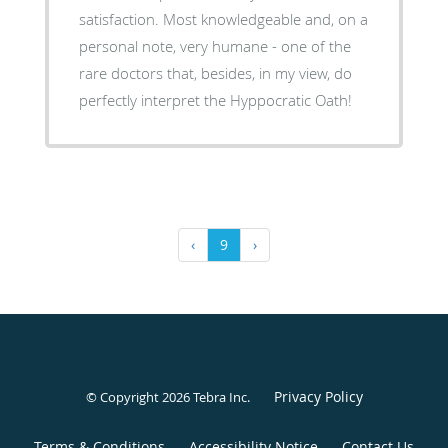
satisfaction. Most knowledgeable and, on a
personal note, very humane - one of the
rare doctors that, besides, in my view, do
perfectly interpret the Hyppocratic Oath!
‹
9
›
Privacy Policy
© Copyright 2026
Tebra Inc
.
Terms & Conditions
Accessibility Notice
Contact Us