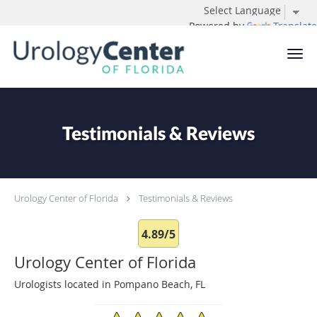
Powered by
Translate
Skip to main content
Testimonials & Reviews
Urology Center of Florida
Testimonials & Reviews
4.89/5
Urology Center of Florida
Urologists located in Pompano Beach, FL
4.89/5 Star Rating