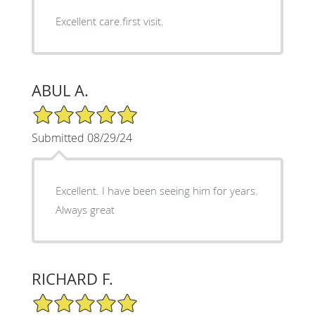
Excellent care.first visit.
ABUL A.
5/5 Star Rating
Submitted 08/29/24
Excellent. I have been seeing him for years.
Always great
RICHARD F.
5/5 Star Rating