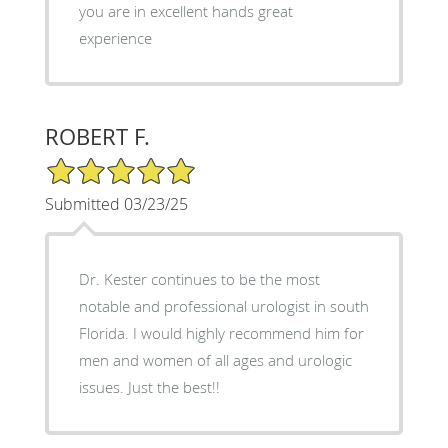
you are in excellent hands great
experience
ROBERT F.
5/5 Star Rating
Submitted 03/23/25
Dr. Kester continues to be the most
notable and professional urologist in south
Florida. I would highly recommend him for
men and women of all ages and urologic
issues. Just the best!!