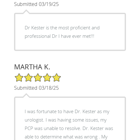
Submitted 03/19/25
Dr Kester is the most proficient and
professional Dr I have ever met!!!
MARTHA K.
5/5 Star Rating
Submitted 03/18/25
I was fortunate to have Dr. Kester as my
urologist. I was having some issues, my
PCP was unable to resolve. Dr. Kester was
able to determine what was wrong . My