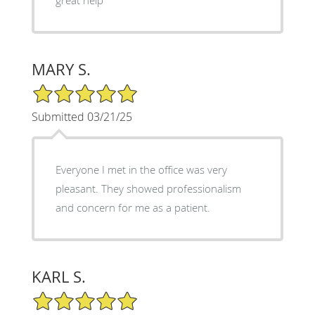
MARY S.
5/5 Star Rating
Submitted 03/21/25
Everyone I met in the office was very
pleasant. They showed professionalism
and concern for me as a patient.
KARL S.
5/5 Star Rating