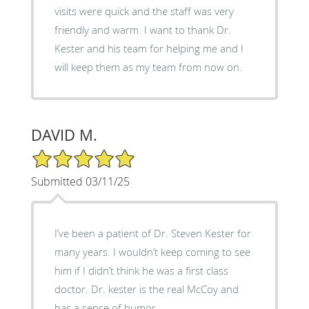
visits were quick and the staff was very
friendly and warm. I want to thank Dr.
Kester and his team for helping me and I
will keep them as my team from now on.
DAVID M.
5/5 Star Rating
Submitted 03/11/25
I’ve been a patient of Dr. Steven Kester for
many years. I wouldn’t keep coming to see
him if I didn’t think he was a first class
doctor. Dr. kester is the real McCoy and
has a sense of humor.