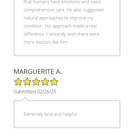
that humans have emotions and need
comprehensive care. He also suggested
natural approaches to improve my
condition. His approach made a real
difference. I sincerely wish there were
more doctors like him.
MARGUERITE A.
5/5 Star Rating
Submitted 02/26/25
Extremely kind and helpful