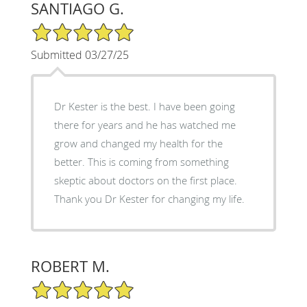
SANTIAGO G.
5/5 Star Rating
Submitted 03/27/25
Dr Kester is the best. I have been going
there for years and he has watched me
grow and changed my health for the
better. This is coming from something
skeptic about doctors on the first place.
Thank you Dr Kester for changing my life.
ROBERT M.
5/5 Star Rating