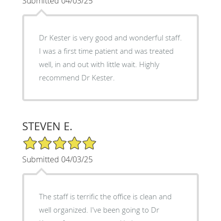
Submitted 04/03/25
Dr Kester is very good and wonderful staff.
I was a first time patient and was treated
well, in and out with little wait. Highly
recommend Dr Kester.
STEVEN E.
5/5 Star Rating
Submitted 04/03/25
The staff is terrific the office is clean and
well organized. I've been going to Dr