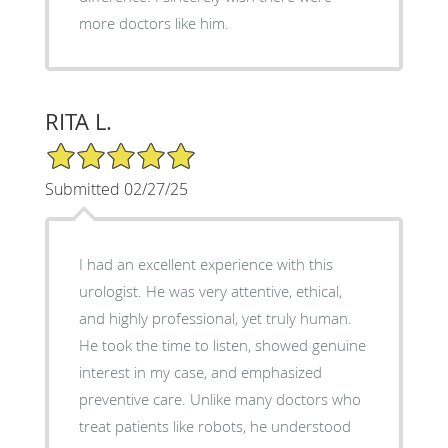
more doctors like him.
RITA L.
5/5 Star Rating
Submitted 02/27/25
I had an excellent experience with this
urologist. He was very attentive, ethical,
and highly professional, yet truly human.
He took the time to listen, showed genuine
interest in my case, and emphasized
preventive care. Unlike many doctors who
treat patients like robots, he understood