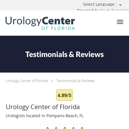
Powered by
Translate
Skip to main content
Testimonials & Reviews
Urology Center of Florida
Testimonials & Reviews
4.89/5
Urology Center of Florida
Urologists located in Pompano Beach, FL
4.89/5 Star Rating