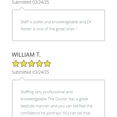
Submitted 03/24/25
Staff is polite and knowledgeable and Dr
Kester is one of the great ones !
WILLIAM T.
5/5 Star Rating
Submitted 03/24/25
Staffing very professional and
knowledgeable The Doctor has a great
bedside manner and you can tell/feel the
confidence he portrays You can tell that