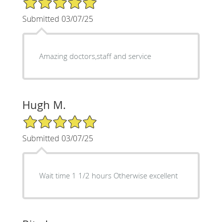
Submitted 03/07/25
Amazing doctors,staff and service
Hugh M.
5/5 Star Rating
Submitted 03/07/25
Wait time 1 1/2 hours Otherwise excellent