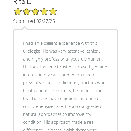
Rita L.
5/5 Star Rating
Submitted 02/27/25
I had an excellent experience with this
urologist. He was very attentive, ethical,
and highly professional, yet truly human.
He took the time to listen, showed genuine
interest in my case, and emphasized
preventive care. Unlike many doctors who
treat patients like robots, he understood
that humans have emotions and need
comprehensive care. He also suggested
natural approaches to improve my
condition. His approach made a real
difference. I sincerely wish there were