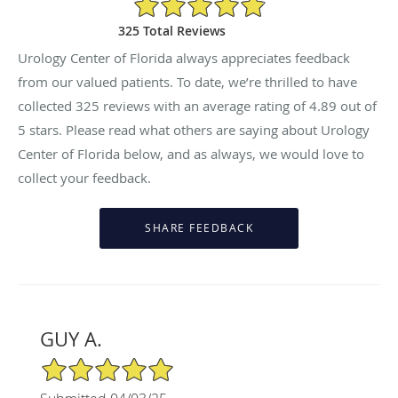
325 Total Reviews
Urology Center of Florida always appreciates feedback
from our valued patients. To date, we’re thrilled to have
collected
325
reviews with an average rating of
4.89
out of
5 stars. Please read what others are saying about Urology
Center of Florida below, and as always, we would love to
collect your feedback.
GUY A.
5/5 Star Rating