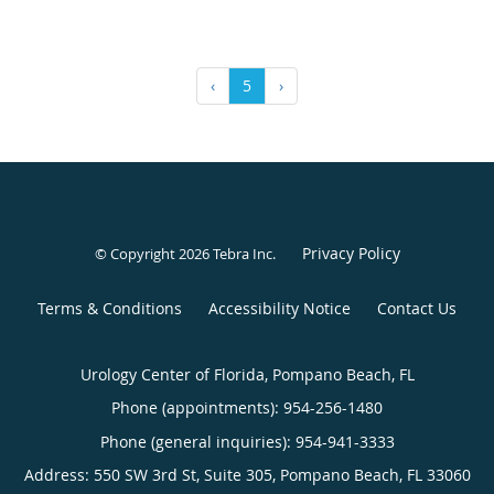
‹
5
›
Privacy Policy
© Copyright 2026
Tebra Inc
.
Terms & Conditions
Accessibility Notice
Contact Us
Urology Center of Florida, Pompano Beach, FL
Phone (appointments):
954-256-1480
Phone (general inquiries): 954-941-3333
Address:
550 SW 3rd St, Suite 305,
Pompano Beach
,
FL
33060