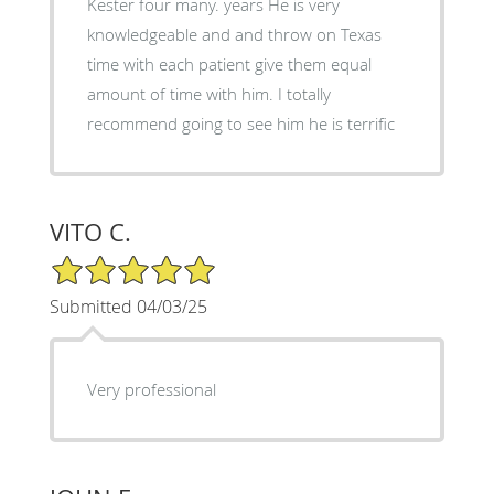
Kester four many. years He is very
knowledgeable and and throw on Texas
time with each patient give them equal
amount of time with him. I totally
recommend going to see him he is terrific
VITO C.
5/5 Star Rating
Submitted 04/03/25
Very professional