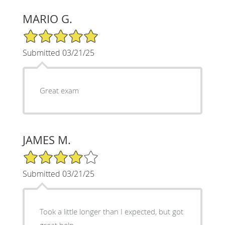
MARIO G.
5/5 Star Rating
Submitted 03/21/25
Great exam
JAMES M.
4/5 Star Rating
Submitted 03/21/25
Took a little longer than I expected, but got
great help