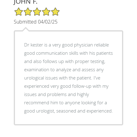
JOHN F.
5/5 Star Rating
Submitted 04/02/25
Dr kester is a very good physician reliable
good communication skills with his patients
and also follows up with proper testing,
examination to analyze and assess any
urological issues with the patient. I've
experienced very good follow-up with my
issues and problems and highly
recommend him to anyone looking for a
good urologist, seasoned and experienced.