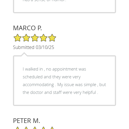
MARCO P.
5/5 Star Rating
Submitted 03/10/25
I walked in , no appointment was
scheduled and they were very
accommodating . My issue was simple , but
the doctor and staff were very helpful .
PETER M.
5/5 Star Rating